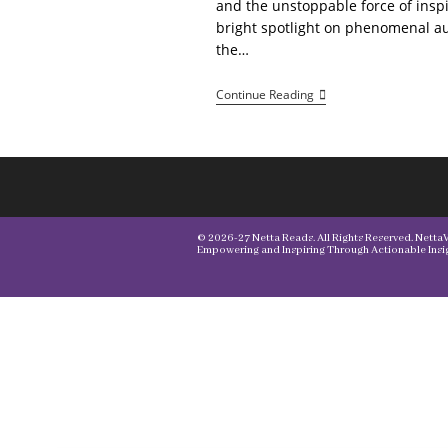
and the unstoppable force of inspi
bright spotlight on phenomenal 
the…
Netta
Continue Reading
Vibes
Author
Spotlight
© 2026-27 Netta Reads. All Rights Reserved. NettaVi
Empowering and Inspiring Through Actionable Insig