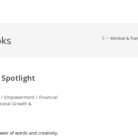
oks
>
Mindset & Tran
 Spotlight
/
Empowerment
/
Financial
sonal Growth &
ower of words and creativity,