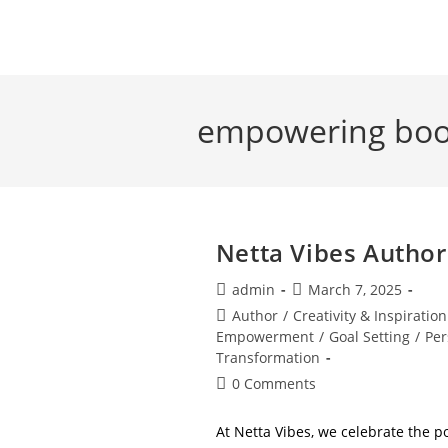
Skip
to
content
empowering bo
Netta Vibes Author
Post
Post
admin
March 7, 2025
author:
published:
Post
Author
/
Creativity & Inspiration
category:
Empowerment
/
Goal Setting
/
Per
Transformation
Post
0 Comments
comments:
At Netta Vibes, we celebrate the p