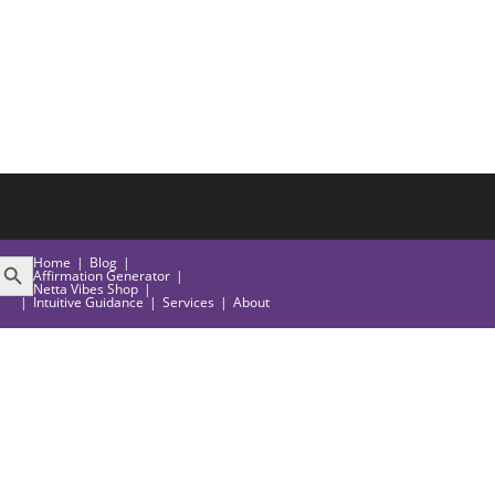
EARCH BUTTON
Home
Blog
Affirmation Generator
Netta Vibes Shop
Intuitive Guidance
Services
About