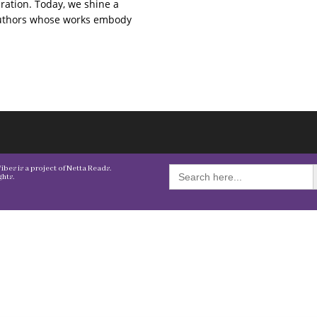
ration. Today, we shine a
authors whose works embody
S
Search
bes is a project of Netta Reads.
for:
hts.