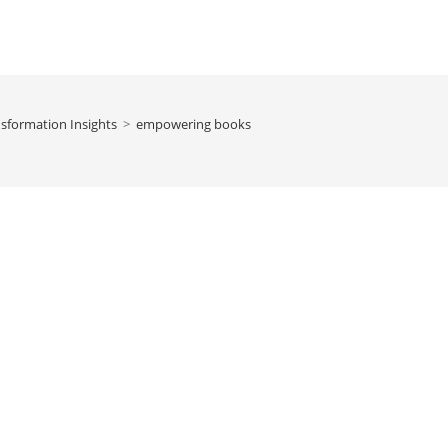
sformation Insights
>
empowering books