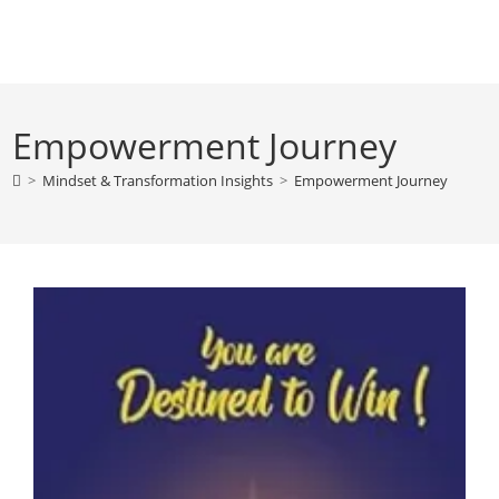
Skip
to
content
Empowerment Journey
>
Mindset & Transformation Insights
>
Empowerment Journey