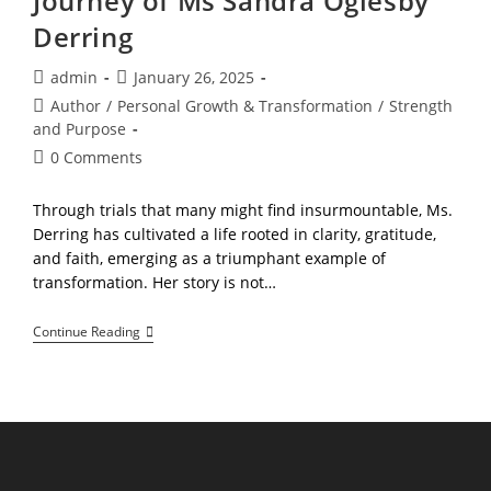
Journey of Ms Sandra Oglesby
Derring
Post
Post
admin
January 26, 2025
author:
published:
Post
Author
/
Personal Growth & Transformation
/
Strength
category:
and Purpose
Post
0 Comments
comments:
Through trials that many might find insurmountable, Ms.
Derring has cultivated a life rooted in clarity, gratitude,
and faith, emerging as a triumphant example of
transformation. Her story is not…
You
Continue Reading
Are
Destined
To
Win!,
The
Journey
Of
Ms
Sandra