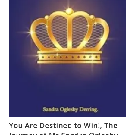
You Are Destined to Win!, The