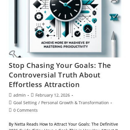
Stop Chasing Your Goals: The
Controversial Truth About
Effortless Attraction
Post
Post
admin
February 12, 2026
author:
published:
Post
Goal Setting
/
Personal Growth & Transformation
category:
Post
0 Comments
comments:
By Netta Reads How to Attract Your Goals: The Definitive