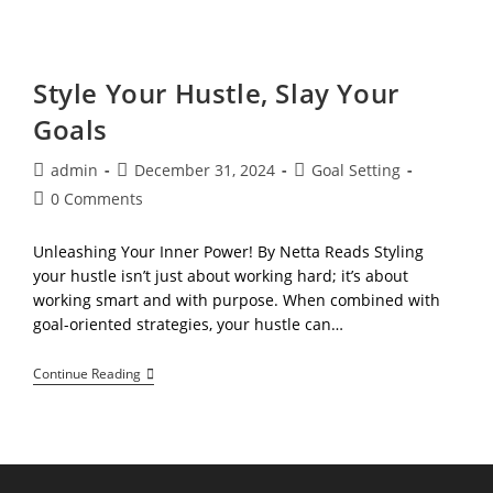
&
Thrive!
A
Journey
Through
Style Your Hustle, Slay Your
Your
Values,
Goals
Interests,
And
Goals
Post
Post
Post
admin
December 31, 2024
Goal Setting
author:
published:
category:
Post
0 Comments
comments:
Unleashing Your Inner Power! By Netta Reads Styling
your hustle isn’t just about working hard; it’s about
working smart and with purpose. When combined with
goal-oriented strategies, your hustle can…
Style
Continue Reading
Your
Hustle,
Slay
Your
Goals