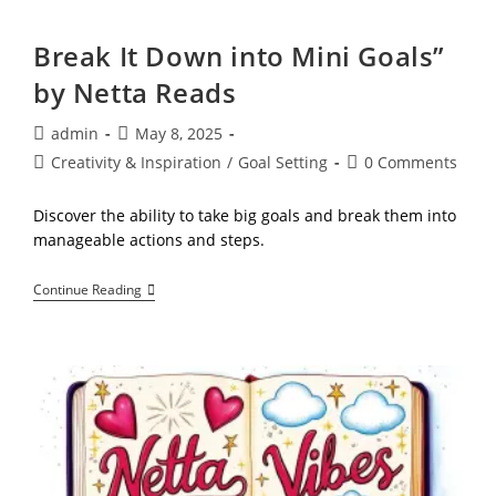
Become
It:
How
Break It Down into Mini Goals”
Vision
Boards
by Netta Reads
Empower
Goal
Seekers,
Post
Post
admin
May 8, 2025
Successors,
author:
published:
Post
Post
Creativity & Inspiration
/
Goal Setting
0 Comments
And
Entrepreneurs
category:
comments:
By
Discover the ability to take big goals and break them into
Netta
Reads
manageable actions and steps.
Break
Continue Reading
It
Down
Into
Mini
Goals”
By
Netta
Reads