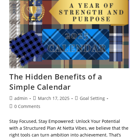
Tasks,
Reflection
&
Life
Mapping
The Hidden Benefits of a
Simple Calendar
Post
Post
Post
admin
March 17, 2025
Goal Setting
author:
published:
category:
Post
0 Comments
comments:
Stay Focused, Stay Empowered: Unlock Your Potential
with a Structured Plan At Netta Vibes, we believe that the
right tools can turn ambition into achievement. That’s