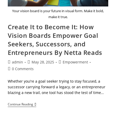
Your vision board is your future in visual form. Make it bold,
make it true.
Create It to Become It: How
Vision Boards Empower Goal
Seekers, Successors, and
Entrepreneurs By Netta Reads
Post
Post
Post
admin
May 28, 2025
Empowerment
author:
published:
category:
Post
0 Comments
comments:
Whether you’re a goal seeker trying to stay focused, a
successor carrying forward a legacy, or an entrepreneur
blazing a new trail, one tool has stood the test of time…
Create
Continue Reading
It
To