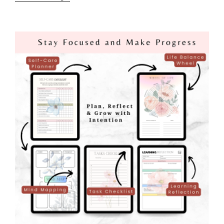
Entry:
Confidence
On
The
Page
!
Speaking
Life
Over
My
Goals