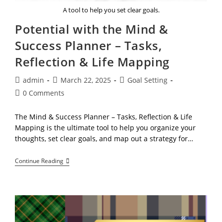
A tool to help you set clear goals.
Potential with the Mind &
Success Planner – Tasks,
Reflection & Life Mapping
Post
Post
Post
admin
March 22, 2025
Goal Setting
author:
published:
category:
Post
0 Comments
comments:
The Mind & Success Planner – Tasks, Reflection & Life
Mapping is the ultimate tool to help you organize your
thoughts, set clear goals, and map out a strategy for…
Potential
Continue Reading
With
The
Mind
&
Success
Planner
–