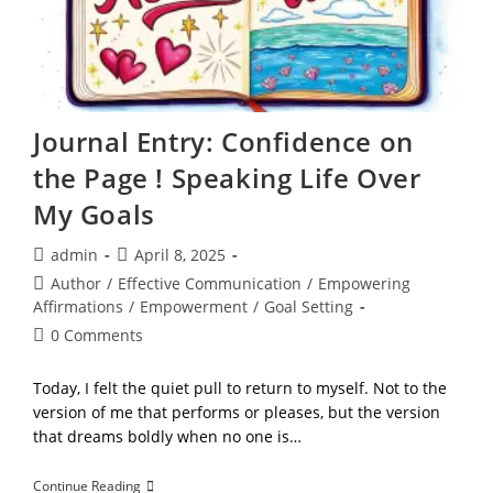
Journal Entry: Confidence on
the Page ! Speaking Life Over
My Goals
Post
Post
admin
April 8, 2025
author:
published:
Post
Author
/
Effective Communication
/
Empowering
category:
Affirmations
/
Empowerment
/
Goal Setting
Post
0 Comments
comments:
Today, I felt the quiet pull to return to myself. Not to the
version of me that performs or pleases, but the version
that dreams boldly when no one is…
Journal
Continue Reading