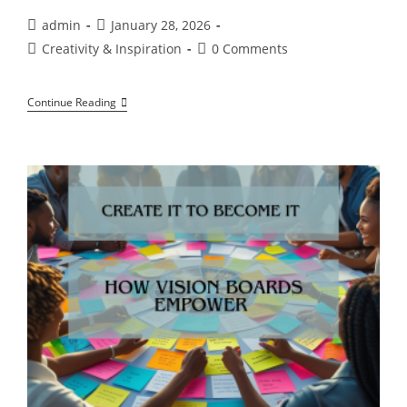
Post
Post
admin
January 28, 2026
author:
published:
Post
Post
Creativity & Inspiration
0 Comments
category:
comments:
“Creative
Continue Reading
Expression
Starts
The
Moment
You
Stop
Resisting
Yourself”