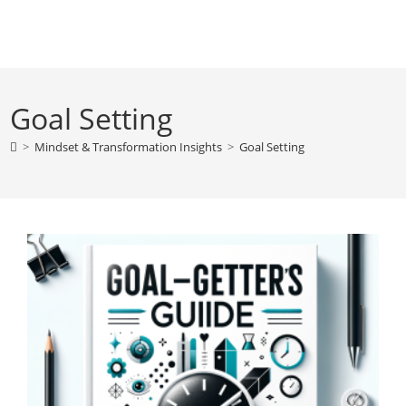
Skip
to
content
Goal Setting
>
Mindset & Transformation Insights
>
Goal Setting