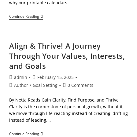
why our printable calendars…
The
Continue Reading
Hidden
Benefits
Of
A
Simple
Align & Thrive! A Journey
Calendar
Through Your Values, Interests,
and Goals
Post
Post
admin
February 15, 2025
author:
published:
Post
Post
Author
/
Goal Setting
0 Comments
category:
comments:
By Netta Reads Gain Clarity, Find Purpose, and Thrive
Clarity is the cornerstone of personal growth, without it,
we move through life reacting instead of creating, drifting
instead of leading.…
Align
Continue Reading