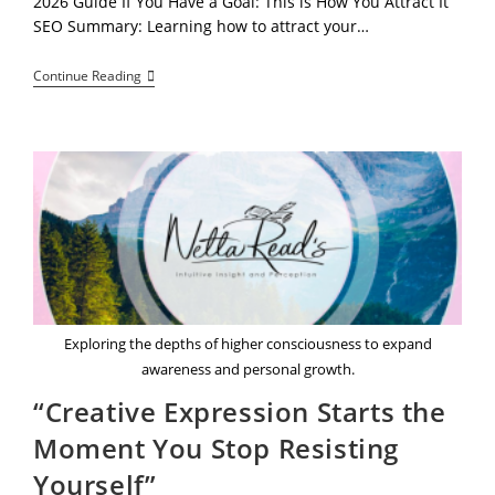
2026 Guide If You Have a Goal: This is How You Attract It
SEO Summary: Learning how to attract your…
Stop
Continue Reading
Chasing
Your
Goals:
The
Controversial
Truth
About
Effortless
Attraction
Exploring the depths of higher consciousness to expand
awareness and personal growth.
“Creative Expression Starts the
Moment You Stop Resisting
Yourself”