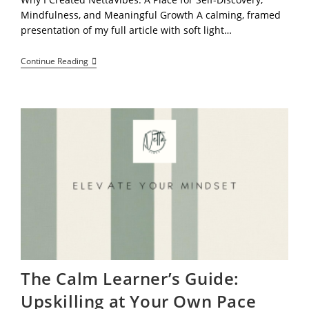
Mindfulness, and Meaningful Growth A calming, framed
presentation of my full article with soft light…
Welcome
Continue Reading
To
NettaVibes:
Learn
At
Your
Own
Pace,
Stay
Grounded,
And
Explore
Your
Potential
The Calm Learner’s Guide:
Upskilling at Your Own Pace