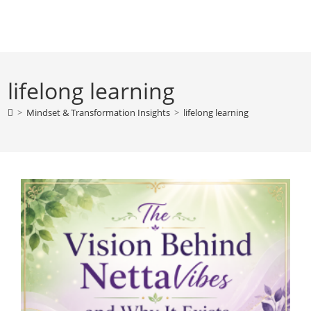
Skip
to
content
lifelong learning
>
Mindset & Transformation Insights
>
lifelong learning