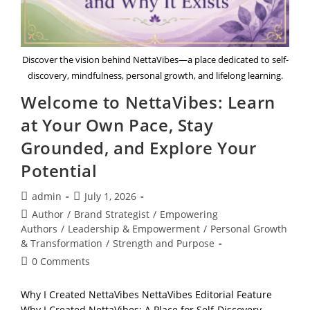
Discover the vision behind NettaVibes—a place dedicated to self-
discovery, mindfulness, personal growth, and lifelong learning.
Welcome to NettaVibes: Learn
at Your Own Pace, Stay
Grounded, and Explore Your
Potential
Post
Post
admin
July 1, 2026
author:
published:
Post
Author
/
Brand Strategist
/
Empowering
category:
Authors
/
Leadership & Empowerment
/
Personal Growth
& Transformation
/
Strength and Purpose
Post
0 Comments
comments:
Why I Created NettaVibes NettaVibes Editorial Feature
Why I Created NettaVibes: A Place for Self-Discovery,