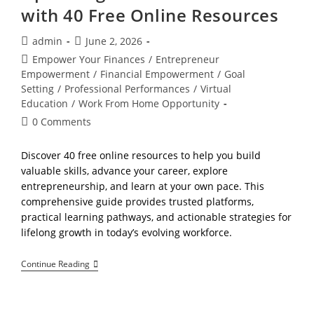
with 40 Free Online Resources
Post
Post
admin
June 2, 2026
author:
published:
Post
Empower Your Finances
/
Entrepreneur
category:
Empowerment
/
Financial Empowerment
/
Goal
Setting
/
Professional Performances
/
Virtual
Education
/
Work From Home Opportunity
Post
0 Comments
comments:
Discover 40 free online resources to help you build
valuable skills, advance your career, explore
entrepreneurship, and learn at your own pace. This
comprehensive guide provides trusted platforms,
practical learning pathways, and actionable strategies for
lifelong growth in today’s evolving workforce.
The
Continue Reading
Calm
Learner’s
Guide:
Upskilling