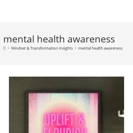
Skip
to
content
mental health awareness
>
Mindset & Transformation Insights
>
mental health awareness