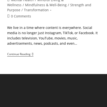
category:
Wellness
/
Mindfulness & Well-Being
/
Strength and
Purpose
/
Transformation
Post
0 Comments
comments:
We live in a time where content is everywhere. Social
media is no longer just Instagram, TikTok, or Facebook. It
includes television, YouTube, movies, music,
advertisements, news, podcasts, and even…
How
Continue Reading
To
Take
Control
Of
Your
Mental
Environment
In
The
Age
Of
Social
Media