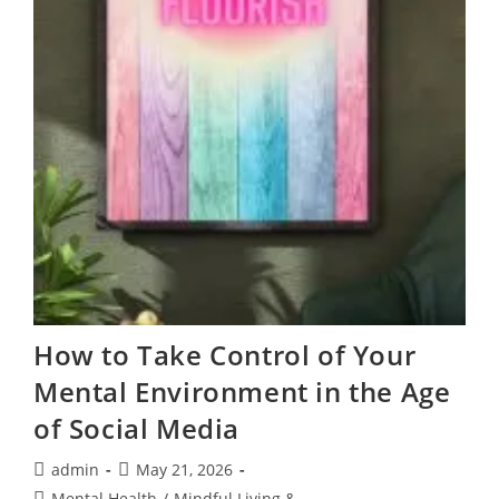
How to Take Control of Your
Mental Environment in the Age
of Social Media
Post
Post
admin
May 21, 2026
author:
published:
Post
Mental Health
/
Mindful Living &