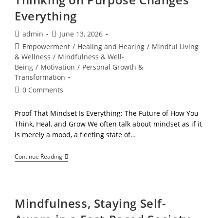
Everything
Post
Post
admin
June 13, 2026
author:
published:
Post
Empowerment
/
Healing and Hearing
/
Mindful Living
category:
& Wellness
/
Mindfulness & Well-
Being
/
Motivation
/
Personal Growth &
Transformation
Post
0 Comments
comments:
Proof That Mindset Is Everything: The Future of How You
Think, Heal, and Grow We often talk about mindset as if it
is merely a mood, a fleeting state of…
The
Continue Reading
Mindset
Upgrade:
Why
Thinking
On
Mindfulness, Staying Self-
Purpose
Changes