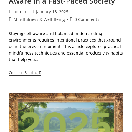
Aware in a Fast-Paced Society
Everything
Post
Post
admin
January 13, 2025
author:
published:
Post
Post
Mindfulness & Well-Being
0 Comments
category:
comments:
Staying self-aware and balanced in demanding
environments requires intentional practices that ground
us in the present moment. This article explores practical
mindfulness techniques and essential productivity habits
that help you…
Mindfulness,
Continue Reading
Staying
Self-
Aware
In
A
Fast-
Paced
Society