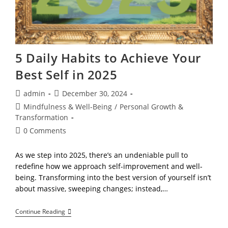
5 Daily Habits to Achieve Your
Best Self in 2025
Post
Post
admin
December 30, 2024
author:
published:
Post
Mindfulness & Well-Being
/
Personal Growth &
category:
Transformation
Post
0 Comments
comments:
As we step into 2025, there’s an undeniable pull to
redefine how we approach self-improvement and well-
being. Transforming into the best version of yourself isn’t
about massive, sweeping changes; instead,…
5
Continue Reading
Daily
Habits