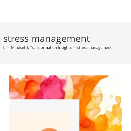
Skip
to
content
stress management
>
Mindset & Transformation Insights
>
stress management