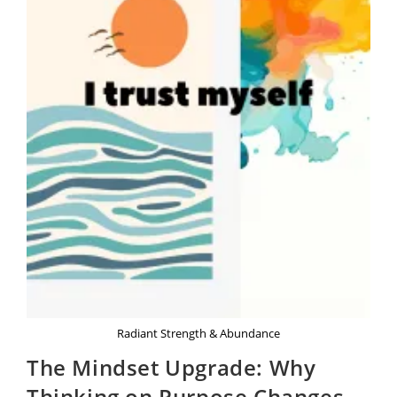
Radiant Strength & Abundance
The Mindset Upgrade: Why
Thinking on Purpose Changes