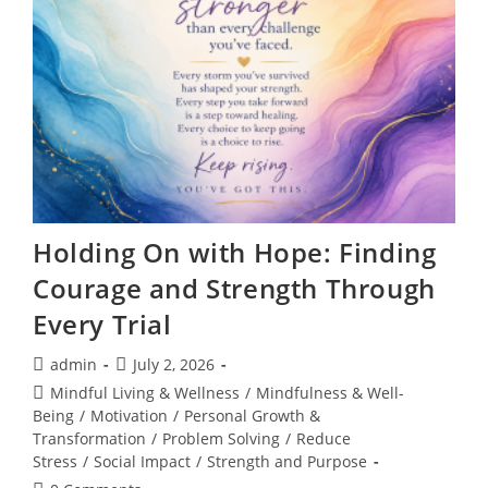
60
Seconds
Holding On with Hope: Finding
Courage and Strength Through
Every Trial
Post
Post
admin
July 2, 2026
author:
published:
Post
Mindful Living & Wellness
/
Mindfulness & Well-
category:
Being
/
Motivation
/
Personal Growth &
Transformation
/
Problem Solving
/
Reduce
Stress
/
Social Impact
/
Strength and Purpose