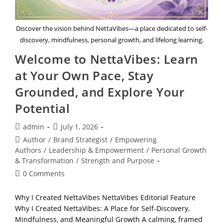
Discover the vision behind NettaVibes—a place dedicated to self-
discovery, mindfulness, personal growth, and lifelong learning.
Welcome to NettaVibes: Learn
at Your Own Pace, Stay
Grounded, and Explore Your
Potential
Post
Post
admin
July 1, 2026
author:
published:
Post
Author
/
Brand Strategist
/
Empowering
category:
Authors
/
Leadership & Empowerment
/
Personal Growth
& Transformation
/
Strength and Purpose
Post
0 Comments
comments:
Why I Created NettaVibes NettaVibes Editorial Feature
Why I Created NettaVibes: A Place for Self-Discovery,
Mindfulness, and Meaningful Growth A calming, framed