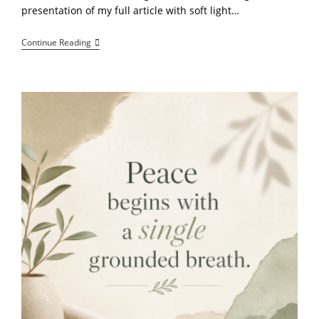
presentation of my full article with soft light…
Welcome
Continue Reading
To
NettaVibes:
Learn
At
Your
Own
Pace,
Stay
Grounded,
And
Explore
Your
Potential