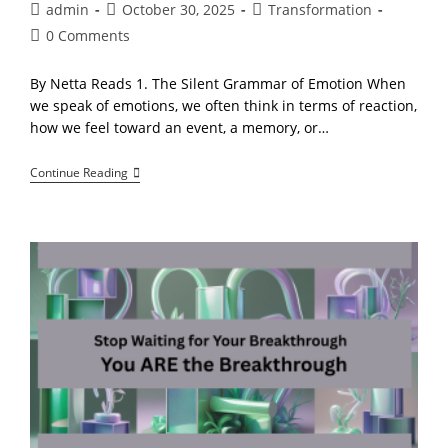
Post
Post
Post
admin
October 30, 2025
Transformation
author:
published:
category:
Post
0 Comments
comments:
By Netta Reads 1. The Silent Grammar of Emotion When
we speak of emotions, we often think in terms of reaction,
how we feel toward an event, a memory, or…
The
Continue Reading
Quantum
Language
Of
The
Soul:
How
Consciousness
Communicates
Beyond
Words