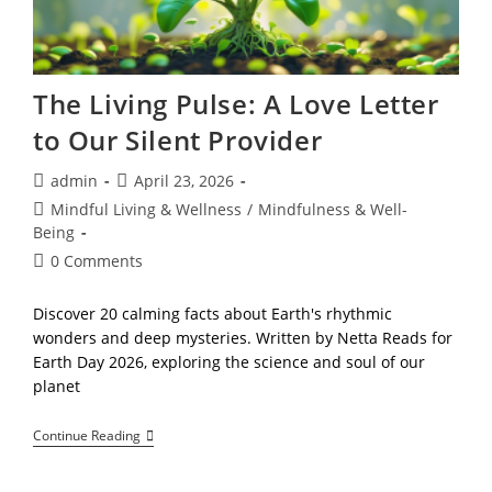
Freedom
The Living Pulse: A Love Letter
to Our Silent Provider
Post
Post
admin
April 23, 2026
author:
published:
Post
Mindful Living & Wellness
/
Mindfulness & Well-
category:
Being
Post
0 Comments
comments:
Discover 20 calming facts about Earth's rhythmic
wonders and deep mysteries. Written by Netta Reads for
Earth Day 2026, exploring the science and soul of our
planet
The
Continue Reading
Living
Pulse:
A