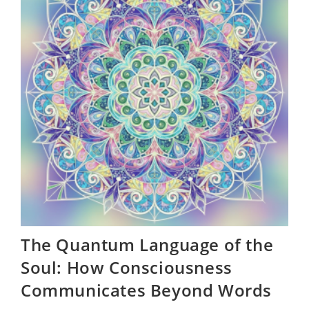
Mind
Is
The
Ultimate
Flex
The Quantum Language of the
Soul: How Consciousness
Communicates Beyond Words