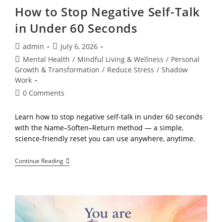
How to Stop Negative Self-Talk
in Under 60 Seconds
Post
Post
admin
July 6, 2026
author:
published:
Post
Mental Health
/
Mindful Living & Wellness
/
Personal
category:
Growth & Transformation
/
Reduce Stress
/
Shadow
Work
Post
0 Comments
comments:
Learn how to stop negative self-talk in under 60 seconds
with the Name–Soften–Return method — a simple,
science-friendly reset you can use anywhere, anytime.
How
Continue Reading
To
Stop
Negative
Self-
Talk
In
Under