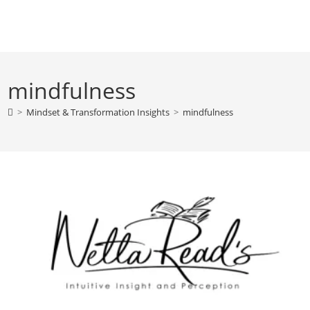
Skip
to
content
mindfulness
>
Mindset & Transformation Insights
>
mindfulness