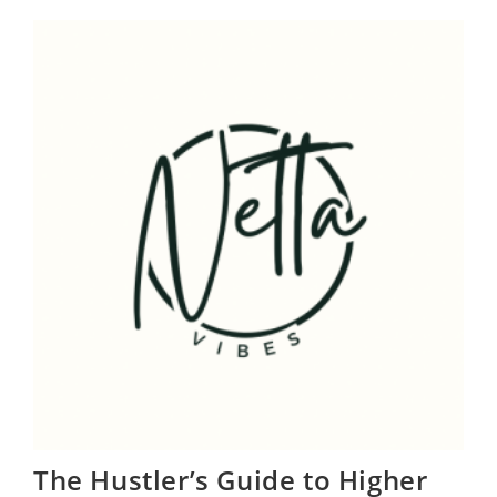
Love
Letter
To
Our
Silent
Provider
The Hustler’s Guide to Higher