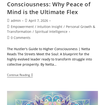
Consciousness: Why Peace of
Mind is the Ultimate Flex
Post
Post
admin
April 7, 2026
author:
published:
Post
Empowerment
/
Intuition Insight
/
Personal Growth &
category:
Transformation
/
Spiritual Intelligence
Post
0 Comments
comments:
The Hustler's Guide to Higher Consciousness | Netta
Reads The Streets Meet the Soul: A blueprint for the
highly evolved leader ready to transform struggle into
collective prosperity. By Netta…
The
Continue Reading
Hustler’s
Guide
To
Higher
Consciousness:
Why
Peace
Of