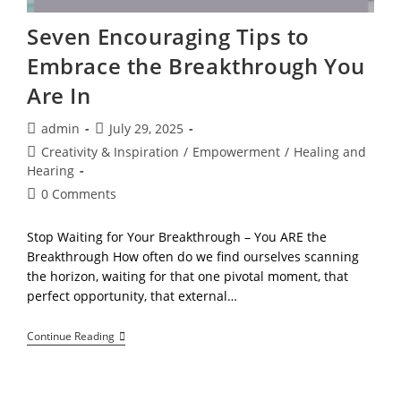
Seven Encouraging Tips to
Embrace the Breakthrough You
Are In
Post
Post
admin
July 29, 2025
author:
published:
Post
Creativity & Inspiration
/
Empowerment
/
Healing and
category:
Hearing
Post
0 Comments
comments:
Stop Waiting for Your Breakthrough – You ARE the
Breakthrough How often do we find ourselves scanning
the horizon, waiting for that one pivotal moment, that
perfect opportunity, that external…
Seven
Continue Reading
Encouraging
Tips
To
Embrace