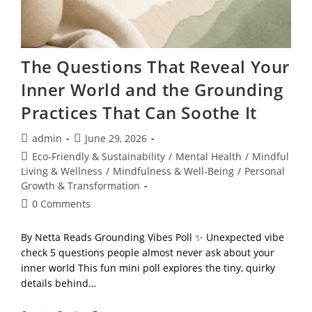
The Questions That Reveal Your
Inner World and the Grounding
Practices That Can Soothe It
Post
Post
admin
June 29, 2026
author:
published:
Post
Eco-Friendly & Sustainability
/
Mental Health
/
Mindful
category:
Living & Wellness
/
Mindfulness & Well-Being
/
Personal
Growth & Transformation
Post
0 Comments
comments:
By Netta Reads Grounding Vibes Poll ✨ Unexpected vibe
check 5 questions people almost never ask about your
inner world This fun mini poll explores the tiny, quirky
details behind…