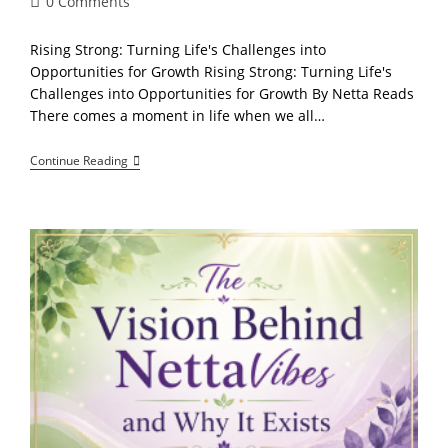
Post
0 Comments
comments:
Rising Strong: Turning Life's Challenges into
Opportunities for Growth Rising Strong: Turning Life's
Challenges into Opportunities for Growth By Netta Reads
There comes a moment in life when we all…
Holding
Continue Reading
On
With
Hope:
Finding
Courage
And
Strength
Through
Every
Trial