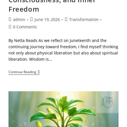
Freedom
Post
Post
Post
admin
June 19, 2026
Transformation
author:
published:
category:
Post
0 Comments
comments:
By Netta Reads As we reflect on Juneteenth and the
continuing journey toward freedom, I find myself thinking
not only about physical liberation but also about spiritual
liberation. Wisdom is…
Building
Continue Reading
A
Relationship
With
The
Spirit:
A
Reflection
On
Source,
Consciousness,
And
Inner