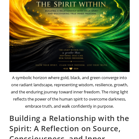
Guide
To
Mindfulness,
Creativity,
And
Personal
Discovery
A symbolic horizon where gold, black, and green converge into
one radiant landscape, representing wisdom, resilience, growth,
and the enduring journey toward inner freedom. The rising light
reflects the power of the human spirit to overcome darkness,
embrace truth, and walk confidently in purpose.
Building a Relationship with the
Spirit: A Reflection on Source,
Consciousness, and Inner