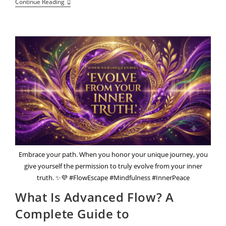
The
Continue Reading
Questions
That
Reveal
Your
Inner
World
And
The
Grounding
Practices
That
Can
Soothe
It
Embrace your path. When you honor your unique journey, you
give yourself the permission to truly evolve from your inner
truth. ✨💜 #FlowEscape #Mindfulness #InnerPeace
What Is Advanced Flow? A
Complete Guide to