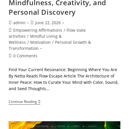
Mindfulness, Creativity, and
Personal Discovery
Post
Post
admin
June 22, 2026
author:
published:
Post
Empowering Affirmations
/
Flow state
category:
activities
/
Mindful Living &
Wellness
/
Motivation
/
Personal Growth &
Transformation
Post
0 Comments
comments:
Find Your Current Resonance: Beginning Where You Are
By Netta Reads Flow Escape Article The Architecture of
Inner Peace: How to Curate Your Mind with Color, Sound,
and Seed Thoughts…
What
Continue Reading
Is
Advanced
Flow?
A
Complete