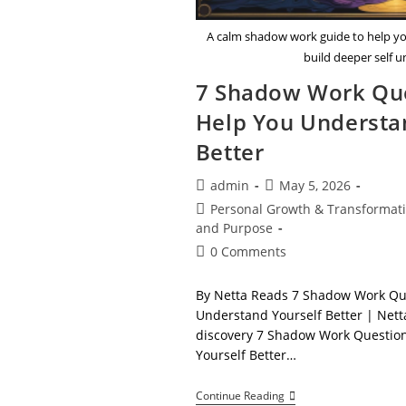
A calm shadow work guide to help y
build deeper self 
7 Shadow Work Que
Help You Understa
Better
Post
Post
admin
May 5, 2026
author:
published:
Post
Personal Growth & Transformat
category:
and Purpose
Post
0 Comments
comments:
By Netta Reads 7 Shadow Work Qu
Understand Yourself Better | Netta
discovery 7 Shadow Work Questio
Yourself Better…
7
Continue Reading