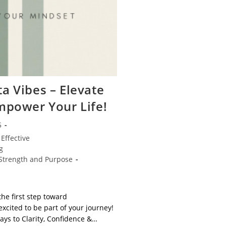
a Vibes – Elevate
mpower Your Life!
5
Effective
g
Strength and Purpose
the first step toward
xcited to be part of your journey!
ays to Clarity, Confidence &…