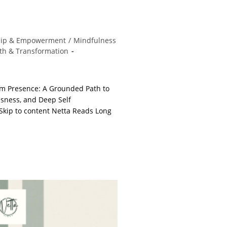
hip & Empowerment
/
Mindfulness
th & Transformation
m Presence: A Grounded Path to
usness, and Deep Self
kip to content Netta Reads Long