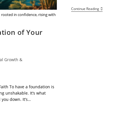
Welcome
Continue Reading
To
rooted in confidence, rising with
Netta
Vibes
–
tion of Your
Elevate
Your
Mindset,
Empower
Your
Life!
al Growth &
Faith To have a foundation is
ng unshakable. It’s what
l you down. It’s…