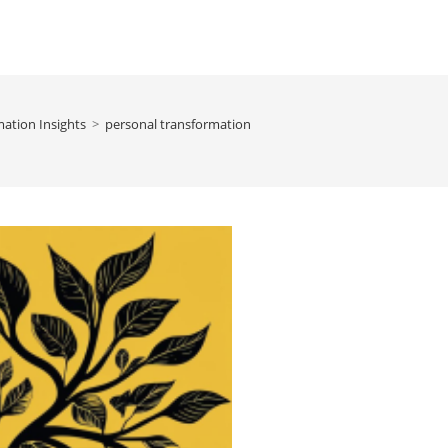
ation Insights
>
personal transformation