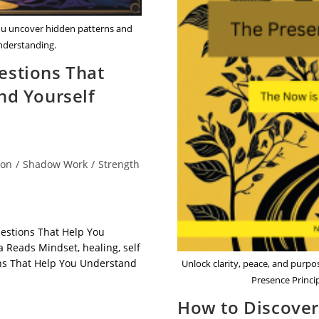
ou uncover hidden patterns and
understanding.
stions That
nd Yourself
ion
/
Shadow Work
/
Strength
estions That Help You
 Reads Mindset, healing, self
ns That Help You Understand
Unlock clarity, peace, and purp
Presence Princi
How to Discove