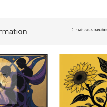
ormation
>
Mindset & Transform