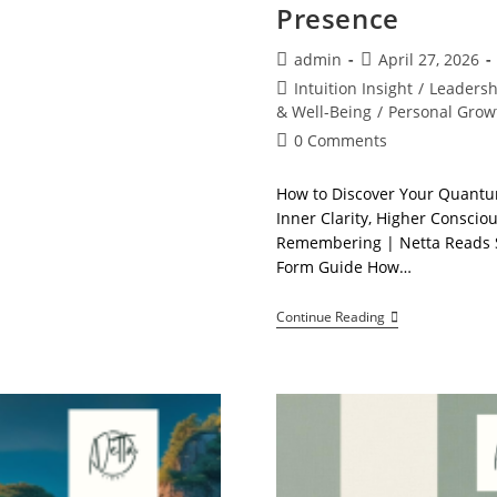
Presence
Post
Post
admin
April 27, 2026
author:
published:
Post
Intuition Insight
/
Leaders
category:
& Well-Being
/
Personal Grow
Post
0 Comments
comments:
How to Discover Your Quantu
Inner Clarity, Higher Conscio
Remembering | Netta Reads S
Form Guide How…
How
Continue Reading
To
Discover
Your
Quantum
Presence