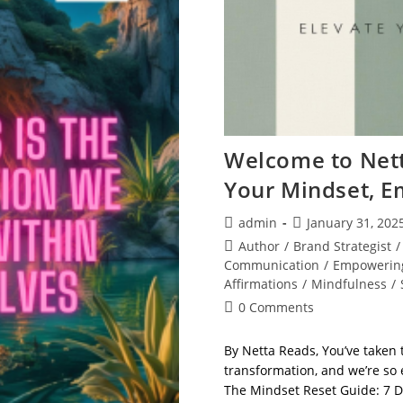
Welcome to Nett
Your Mindset, E
Post
Post
admin
January 31, 202
author:
published:
Post
Author
/
Brand Strategist
/
category:
Communication
/
Empowerin
Affirmations
/
Mindfulness
/
Post
0 Comments
comments:
By Netta Reads, You’ve taken 
transformation, and we’re so e
The Mindset Reset Guide: 7 D