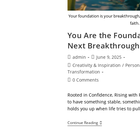
Your foundation is your breakthrough, 
faith.
You Are the Founda
Next Breakthrough
Post
Post
admin
June 9, 2025
author:
published:
Post
Creativity & Inspiration
/
Person
category:
Transformation
Post
0 Comments
comments:
Rooted in Confidence, Rising with 
to have something stable, somethi
holds you up when life tries to pul
You
Continue Reading
Are
The
Foundation