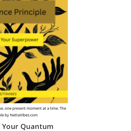
ose, one present moment at a time. The
ple by NettaVibes.com
r Your Quantum