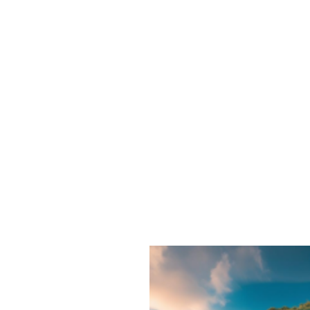
Shadow
Work
Questions
That
Help
You
Understand
Yourself
Better